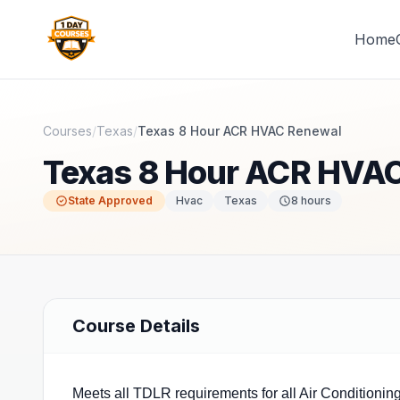
Home
1 Day Courses CE
Courses
/
Texas
/
Texas 8 Hour ACR HVAC Renewal
Texas 8 Hour ACR HVA
State Approved
Hvac
Texas
8
hours
Course Details
Meets all TDLR requirements for all Air Conditionin