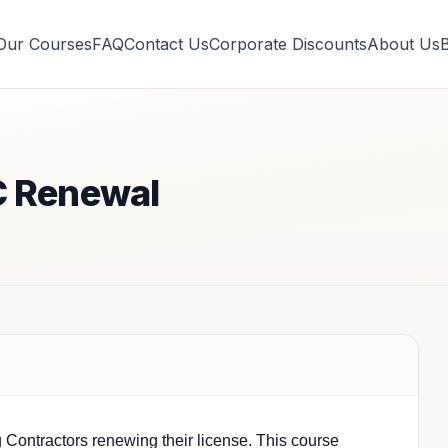
Our Courses
FAQ
Contact Us
Corporate Discounts
About Us
C Renewal
g Contractors renewing their license. This course