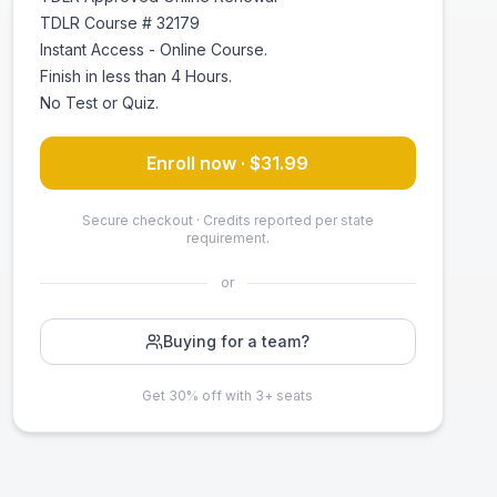
TDLR Course # 32179
Instant Access - Online Course.
Finish in less than 4 Hours.
No Test or Quiz.
Enroll now · $
31.99
Secure checkout · Credits reported per state
requirement.
or
Buying for a team?
Get 30% off with 3+ seats