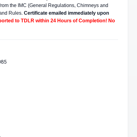
s from the IMC (General Regulations, Chimneys and
 and Rules.
Certificate emailed immediately upon
ported to TDLR within 24 Hours of Completion! No
085
.