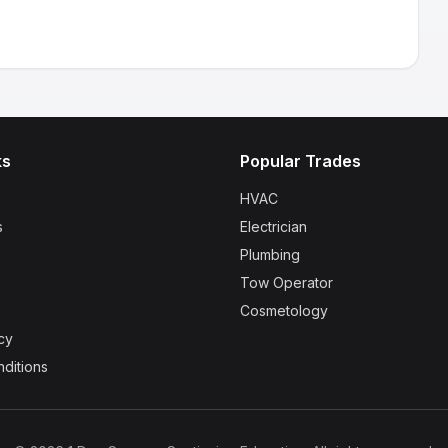
ks
Popular Trades
HVAC
s
Electrician
Plumbing
Tow Operator
Cosmetology
cy
ditions