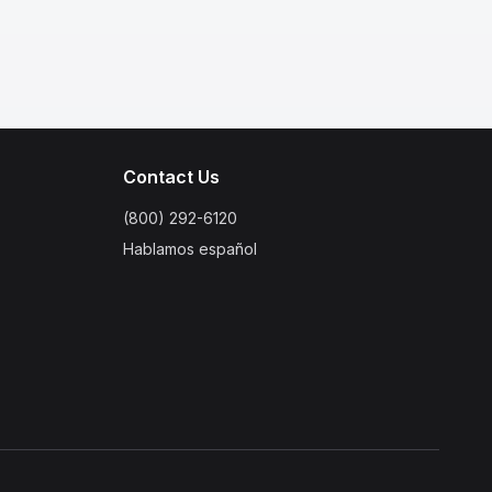
Contact Us
(800) 292-6120
Hablamos español