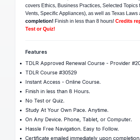
covers Ethics, Business Practices, Selected Topic
Vents, Specific Appliances), as well as Texas Laws
completion!
Finish in less than 8 hours!
Credits re
Test or Quiz!
Features
TDLR Approved Renewal Course - Provider #2
TDLR Course #30529
Instant Access - Online Course.
Finish in less than 8 Hours.
No Test or Quiz.
Study At Your Own Pace. Anytime.
On Any Device. Phone, Tablet, or Computer.
Hassle Free Navigation. Easy to Follow.
Certificate emailed immediately upon completion