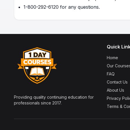
1-800-292-6120 for any questions.
Quick Lin
Home
Our Course
FAQ
Contact Us
About Us
Providing quality continuing education for
Privacy Poli
professionals since 2017.
Terms & Con