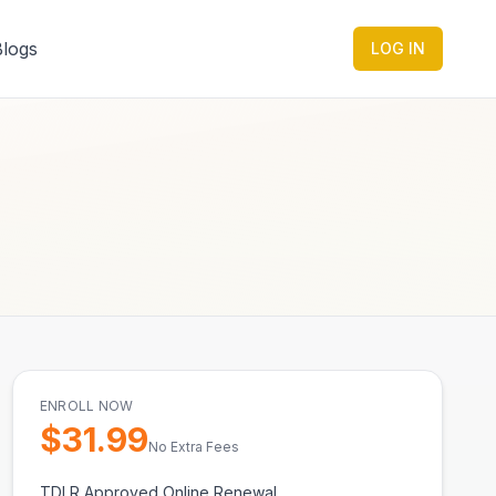
Blogs
LOG IN
ENROLL NOW
$
31.99
No Extra Fees
TDLR Approved Online Renewal