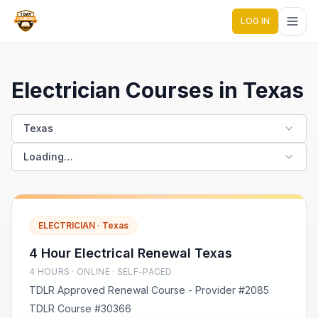
LOG IN
1 Day Courses CE
Electrician Courses in Texas
Texas
Loading…
ELECTRICIAN
·
Texas
4 Hour Electrical Renewal Texas
4
HOUR
S
· ONLINE · SELF-PACED
TDLR Approved Renewal Course - Provider #2085
TDLR Course #30366