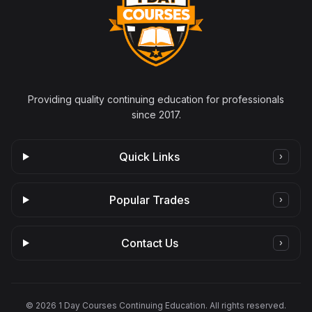
Providing quality continuing education for professionals
since 2017.
Quick Links
›
Popular Trades
›
Contact Us
›
©
2026
1 Day Courses Continuing Education. All rights reserved.