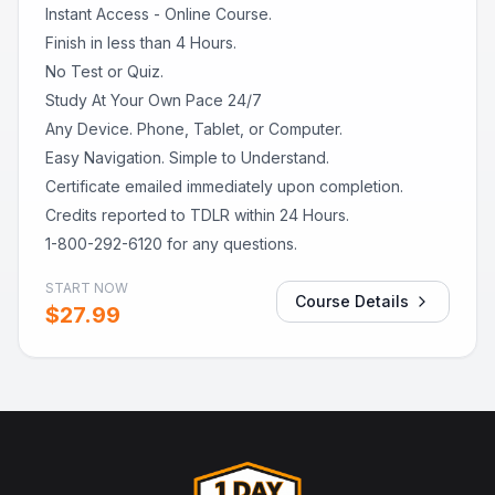
Instant Access - Online Course.
Finish in less than 4 Hours.
No Test or Quiz.
Study At Your Own Pace 24/7
Any Device. Phone, Tablet, or Computer.
Easy Navigation. Simple to Understand.
Certificate emailed immediately upon completion.
Credits reported to TDLR within 24 Hours.
1-800-292-6120 for any questions.
START NOW
Course Details
$
27.99