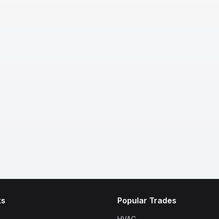
ks
Popular Trades
HVAC