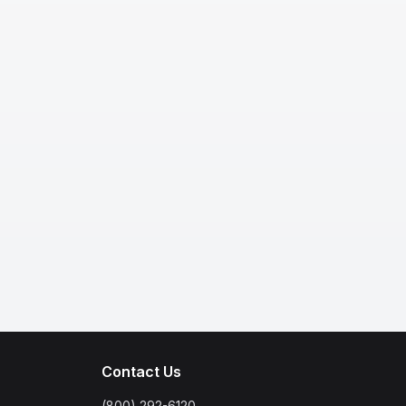
Contact Us
(800) 292-6120