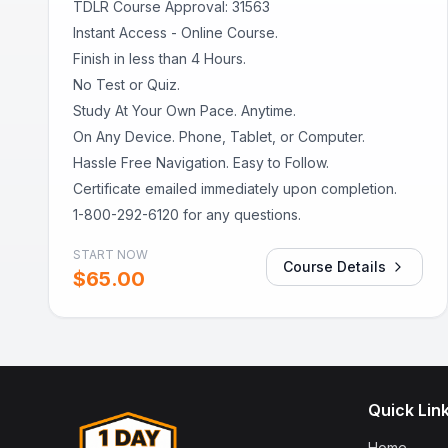
TDLR Course Approval: 31563
Instant Access - Online Course.
Finish in less than 4 Hours.
No Test or Quiz.
Study At Your Own Pace. Anytime.
On Any Device. Phone, Tablet, or Computer.
Hassle Free Navigation. Easy to Follow.
Certificate emailed immediately upon completion.
1-800-292-6120 for any questions.
START NOW
Course Details
$
65.00
Quick Lin
Home