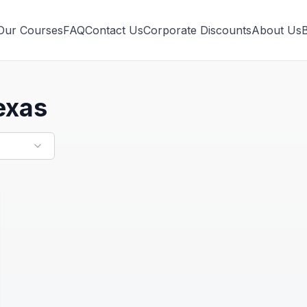
Our Courses
FAQ
Contact Us
Corporate Discounts
About Us
exas