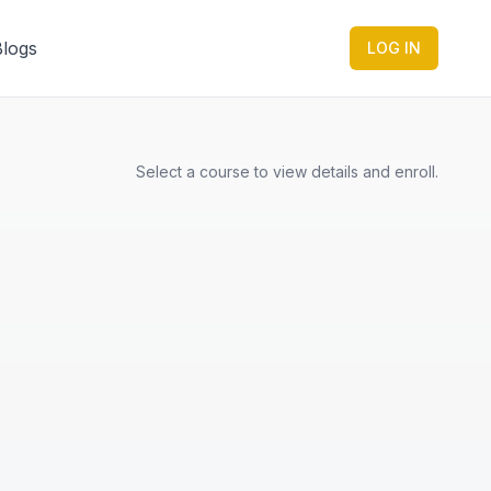
Blogs
LOG IN
Select a course to view details and enroll.