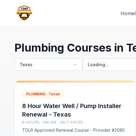
Home
1 Day Courses CE
Plumbing Courses in T
Texas
Loading…
PLUMBING
·
Texas
8 Hour Water Well / Pump Installer
Renewal - Texas
8
HOUR
S
· ONLINE · SELF-PACED
TDLR Approved Renewal Course - Provider #2085