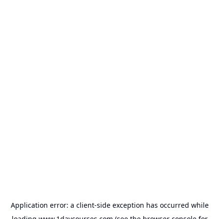
Application error: a
client
-side exception has occurred while
loading
www.1daycourses.com
(see the
browser console
for