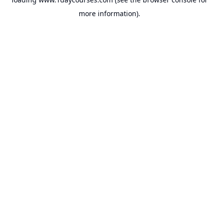
more information).